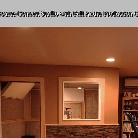
ource-Connect Studio with Full Audio Production C