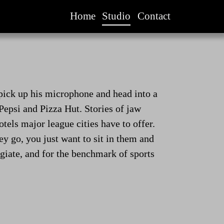
Home
Studio
Contact
 pick up his microphone and head into a
Pepsi and Pizza Hut. Stories of jaw
tels major league cities have to offer.
hey go, you just want to sit in them and
egiate, and for the benchmark of sports